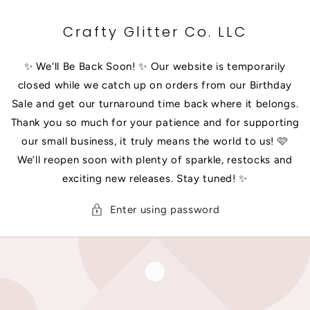
SKIP TO
CONTENT
Crafty Glitter Co. LLC
✨ We’ll Be Back Soon! ✨ Our website is temporarily
closed while we catch up on orders from our Birthday
Sale and get our turnaround time back where it belongs.
Thank you so much for your patience and for supporting
our small business, it truly means the world to us! 🩷
We’ll reopen soon with plenty of sparkle, restocks and
exciting new releases. Stay tuned! ✨
Enter using password