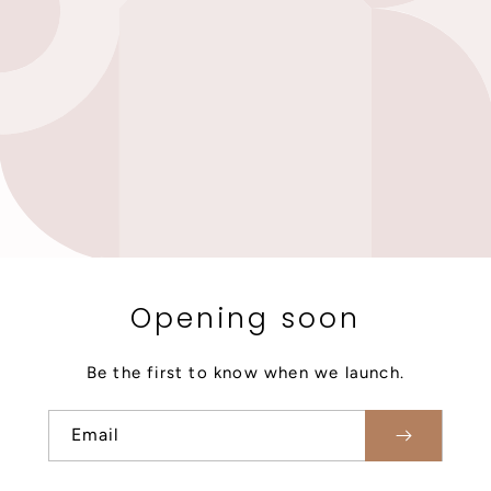
Opening soon
Be the first to know when we launch.
Email